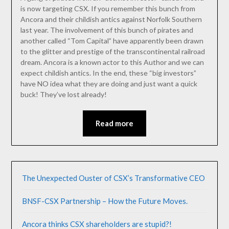
is now targeting CSX. If you remember this bunch from
Ancora and their childish antics against Norfolk Southern
last year. The involvement of this bunch of pirates and
another called “Tom Capital” have apparently been drawn
to the glitter and prestige of the transcontinental railroad
dream. Ancora is a known actor to this Author and we can
expect childish antics. In the end, these “big investors”
have NO idea what they are doing and just want a quick
buck! They’ve lost already!
Read more
The Unexpected Ouster of CSX’s Transformative CEO
BNSF-CSX Partnership – How the Future Moves.
Ancora thinks CSX shareholders are stupid?!