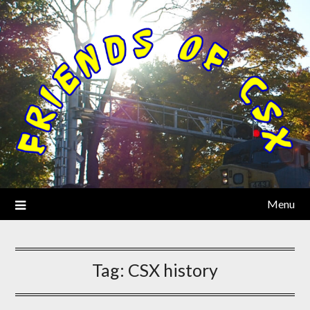
Menu
Tag:
CSX history