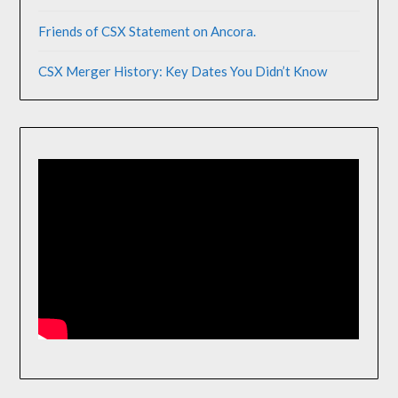
Friends of CSX Statement on Ancora.
CSX Merger History: Key Dates You Didn’t Know