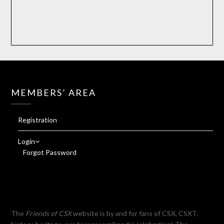
MEMBERS’ AREA
Registration
Login
Forgot Password
The
Friends of CSX
website is by and for fans of CSX, CSXT,