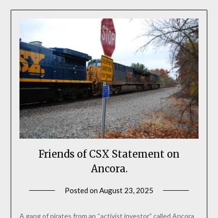
Friends of CSX Statement on
Ancora.
Posted on
August 23, 2025
by
SEAtkinson
A gang of pirates from an “activist investor” called Ancora