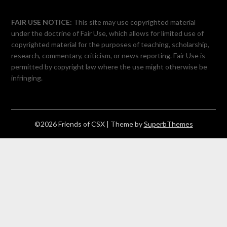
FAIR USE NOTICE:
This site may use copyrighted material
under the doctrine of Fair Use, which allows for limited use of
copyrighted material for the purposes of teaching, scholarship,
research, commentary, criticism, or news reporting. Fair Use is
permitted by copyright law where the use might otherwise be
infringing.
©2026 Friends of CSX
| Theme by
SuperbThemes