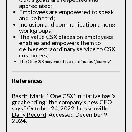
appreciated;
Employees are empowered to speak
and be heard;
Inclusion and communication among
workgroups;
The value CSX places on employees
enables and empowers them to
deliver extraordinary service to CSX
customers;
The OneCSX movement is a continuous “journey.”
References
Basch, Mark. “‘One CSX’ initiative has ‘a
great ending,’ the company’s new CEO
says.” October 24, 2022
Jacksonville
Daily Record
. Accessed December 9,
2024.