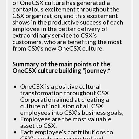
of OneCSX culture has generated a
contagious excitement throughout the
CSX organization, and this excitement
shows in the productive success of each
employee in the better delivery of
extraordinary service to CSX’s
customers, who are benefiting the most
from CSX’s new OneCSX culture.
Summary of the main points of the
OneCSX culture building “journey:
“
OneCSX is a positive cultural
transformation throughout CSX
Corporation aimed at creating a
culture of inclusion of all CSX
employees into CSX’s business goals;
Employees are the most valuable
asset to CSX;
Each employee’s contributions to
CSX’s goals are respected and