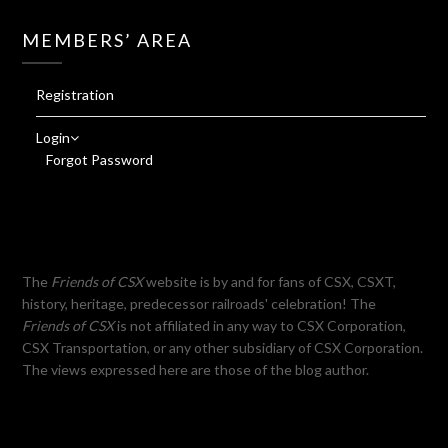
MEMBERS’ AREA
Registration
Login
Forgot Password
The
Friends of CSX
website is by and for fans of CSX, CSXT,
history, heritage, predecessor railroads' celebration! The
Friends of CSX
is not affiliated in any way to CSX Corporation,
CSX Transportation, or any other subsidiary of CSX Corporation.
The views expressed here are those of the blog author.