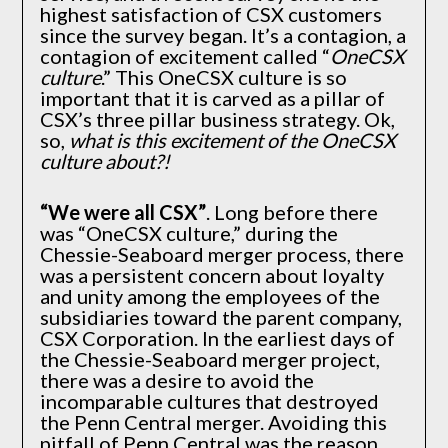
highest satisfaction of CSX customers
since the survey began. It’s a contagion, a
contagion of excitement called “
OneCSX
culture
.” This OneCSX culture is so
important that it is carved as a pillar of
CSX’s three pillar business strategy. Ok,
so,
what is this excitement of the OneCSX
culture about?!
“We were all CSX”
. Long before there
was “OneCSX culture,” during the
Chessie-Seaboard merger process, there
was a persistent concern about loyalty
and unity among the employees of the
subsidiaries toward the parent company,
CSX Corporation. In the earliest days of
the Chessie-Seaboard merger project,
there was a desire to avoid the
incomparable cultures that destroyed
the Penn Central merger. Avoiding this
pitfall of Penn Central was the reason