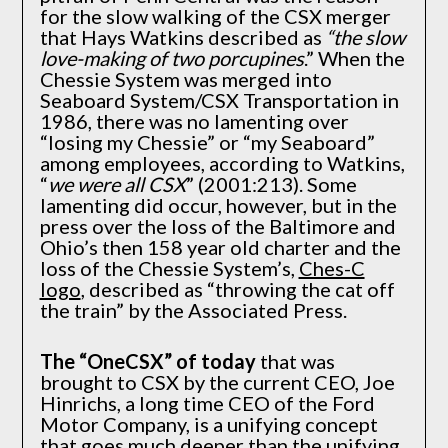
for the slow walking of the CSX merger
that Hays Watkins described as
“the slow
love-making of two porcupines
.” When the
Chessie System was merged into
Seaboard System/CSX Transportation in
1986, there was no lamenting over
“losing my Chessie” or “my Seaboard”
among employees, according to Watkins,
“
we were all CSX
” (2001:213). Some
lamenting did occur, however, but in the
press over the loss of the Baltimore and
Ohio’s then 158 year old charter and the
loss of the Chessie System’s,
Ches-C
logo
, described as “throwing the cat off
the train” by the Associated Press.
The “OneCSX” of today
that was
brought to CSX by the current CEO, Joe
Hinrichs, a long time CEO of the Ford
Motor Company, is a unifying concept
that goes much deeper than the unifying