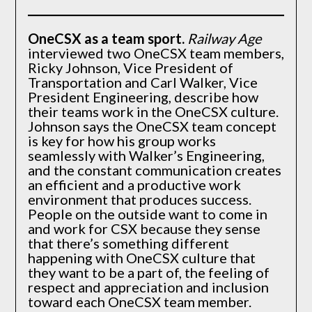
OneCSX as a team sport
.
Railway Age
interviewed two OneCSX team members,
Ricky Johnson, Vice President of
Transportation and Carl Walker, Vice
President Engineering, describe how
their teams work in the OneCSX culture.
Johnson says the OneCSX team concept
is key for how his group works
seamlessly with Walker’s Engineering,
and the constant communication creates
an efficient and a productive work
environment that produces success.
People on the outside want to come in
and work for CSX because they sense
that there’s something different
happening with OneCSX culture that
they want to be a part of, the feeling of
respect and appreciation and inclusion
toward each OneCSX team member.