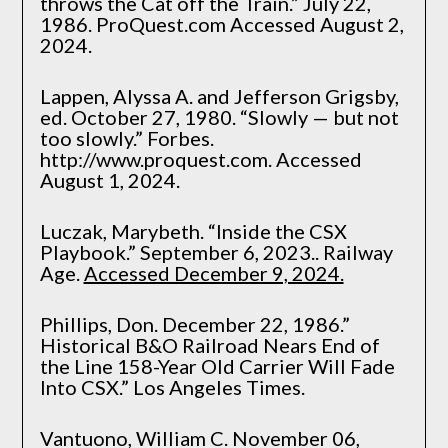
throws the Cat off the Train.” July 22,
1986. ProQuest.com Accessed August 2,
2024.
Lappen, Alyssa A. and Jefferson Grigsby,
ed. October 27, 1980. “Slowly — but not
too slowly.” Forbes.
http://www.proquest.com. Accessed
August 1, 2024.
Luczak, Marybeth. “Inside the CSX
Playbook.” September 6, 2023.. Railway
Age.
Accessed December 9, 2024.
Phillips, Don. December 22, 1986.”
Historical B&O Railroad Nears End of
the Line 158-Year Old Carrier Will Fade
Into CSX.” Los Angeles Times.
Vantuono, William C. November 06,