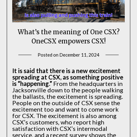
What’s the meaning of One CSX?
OneCSX empowers CSX!
Posted on
December 11, 2024
by
SEAtkinson
It is said that there is a new excitement
spreading at CSX, as something positive
is “happening.”
From the headquarters in
Jacksonville down to the people walking
the ballasts, the excitement is spreading.
People on the outside of CSX sense the
excitement too and want to come work
for CSX. The excitement is also among
CSX’s customers, who report high
satisfaction with CSX’s intermodal
service, and a recent survey shows the