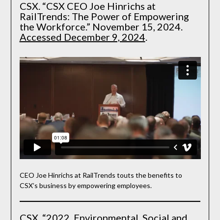
CSX. “CSX CEO Joe Hinrichs at
RailTrends: The Power of Empowering
the Workforce.” November 15, 2024.
Accessed December 9, 2024
.
CEO Joe Hinrichs at RailTrends touts the benefits to
CSX’s business by empowering employees.
CSX. “2022. Environmental, Social and