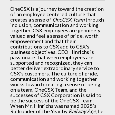
OneCSX is a journey toward the creation
of an employee centered culture that
creates a sense of
OneCSX Team
through
inclusion, communication and working
together. CSX employees are genuinely
valued and feel a sense of pride, worth,
empowerment and that their
contributions to CSX add to CSX’s
business objectives. CEO Hinrichs is
passionate that when employees are
supported and recognized, they can
better deliver extraordinary service to
CSX’s customers. The culture of pride,
communication and working together
works toward creating a sense of being
on a team, OneCSX Team, and the
successes of CSX Corporation is said to
be the success of the OneCSX Team.
When Mr. Hinrichs was named 2025’s
Railroader of the Year by
Railway Age
, he