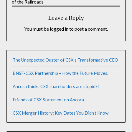
of the Railroads
Leave a Reply
You must be
logged in
to post a comment.
The Unexpected Ouster of CSX’s Transformative CEO
BNSF-CSX Partnership – How the Future Moves.
Ancora thinks CSX shareholders are stupid?!
Friends of CSX Statement on Ancora.
CSX Merger History: Key Dates You Didn’t Know