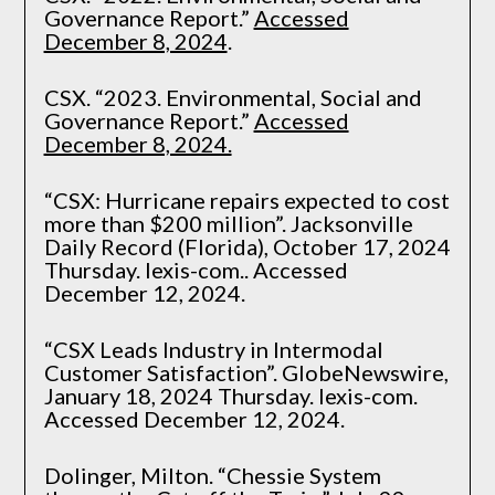
Governance Report.”
Accessed
December 8, 2024
.
CSX. “2023. Environmental, Social and
Governance Report.”
Accessed
December 8, 2024.
“CSX: Hurricane repairs expected to cost
more than $200 million”. Jacksonville
Daily Record (Florida), October 17, 2024
Thursday. lexis-com.. Accessed
December 12, 2024.
“CSX Leads Industry in Intermodal
Customer Satisfaction”. GlobeNewswire,
January 18, 2024 Thursday. lexis-com.
Accessed December 12, 2024.
Dolinger, Milton. “Chessie System