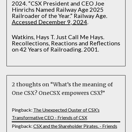
2024. “CSX President and CEO Joe
Hinrichs Named Railway Age 2025
Railroader of the Year.” Railway Age.
Accessed December 9, 2024
.
Watkins, Hays T. Just Call Me Hays.
Recollections, Reactions and Reflections
on 42 Years of Railroading. 2001.
2 thoughts on “
What’s the meaning of
One CSX? OneCSX empowers CSX!
”
Pingback:
The Unexpected Ouster of CSX’s
Transformative CEO - Friends of CSX
Pingback:
CSX and the Shareholder Pirates. - Friends