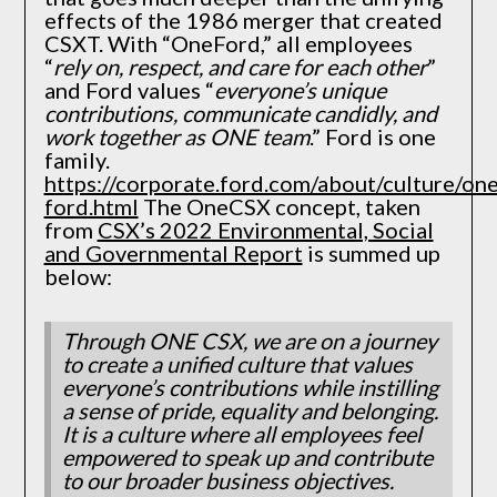
effects of the 1986 merger that created
CSXT. With “OneFord,” all employees
“
rely on, respect, and care for each other
”
and Ford values “
everyone’s unique
contributions, communicate candidly, and
work together as ONE team
.” Ford is one
family.
https://corporate.ford.com/about/culture/one
ford.html
The OneCSX concept, taken
from
CSX’s 2022 Environmental, Social
and Governmental Report
is summed up
below:
Through ONE CSX, we are on a journey
to create a unified culture that values
everyone’s contributions while instilling
a sense of pride, equality and belonging.
It is a culture where all employees feel
empowered to speak up and contribute
to our broader business objectives.