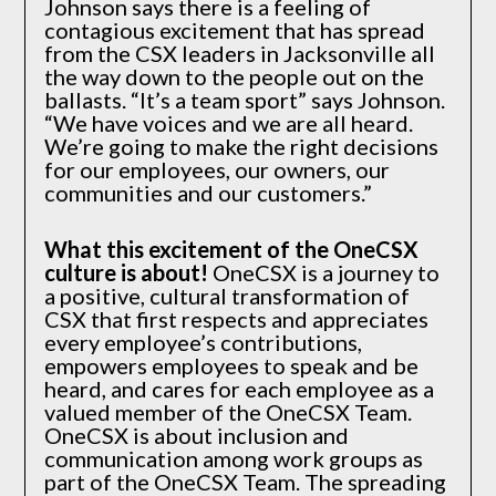
Johnson says there is a feeling of
contagious excitement that has spread
from the CSX leaders in Jacksonville all
the way down to the people out on the
ballasts. “It’s a team sport” says Johnson.
“We have voices and we are all heard.
We’re going to make the right decisions
for our employees, our owners, our
communities and our customers.”
What this excitement of the OneCSX
culture is about!
OneCSX is a journey to
a positive, cultural transformation of
CSX that first respects and appreciates
every employee’s contributions,
empowers employees to speak and be
heard, and cares for each employee as a
valued member of the OneCSX Team.
OneCSX is about inclusion and
communication among work groups as
part of the OneCSX Team. The spreading