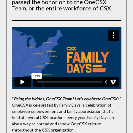
passed the honor on to the OneCSX
Team, or the entire workforce of CSX.
“
Bring the kiddos, OneCSX Team! Let’s celebrate OneCSX!”
OneCSX is celebrated by Family Days, a celebration of
employee empowerment and family appreciation that’s
held at several CSX locations every year. Family Days are
also a way to spread and renew OneCSX culture
throughout the CSX organization.